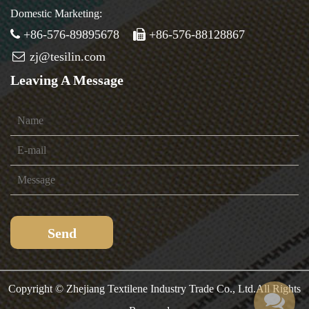
Domestic Marketing:
+86-576-89895678
+86-576-88128867
zj@tesilin.com
Leaving A Message
Copyright ©
Zhejiang Textilene Industry Trade Co., Ltd.
All Rights