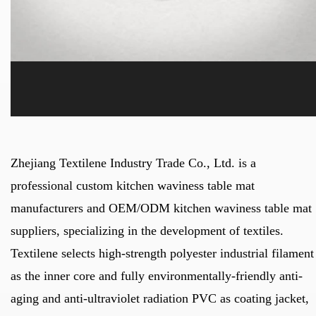
Zhejiang Textilene Industry Trade Co., Ltd. is a
professional
custom kitchen waviness table mat
manufacturers
and
OEM/ODM kitchen waviness table mat
suppliers
, specializing in the development of textiles.
Textilene selects high-strength polyester industrial filament
as the inner core and fully environmentally-friendly anti-
aging and anti-ultraviolet radiation PVC as coating jacket,