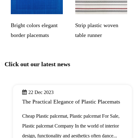
Bright colors elegant
Strip plastic woven
border placemats
table runner
EWS
Click out our latest news
22 Dec 2023
The Practical Elegance of Plastic Placemats
Cheap Plastic palcemat, Plastic palcemat For Sale,
Plastic palcemat Company In the world of interior
design, functionality and aesthetics often dance...