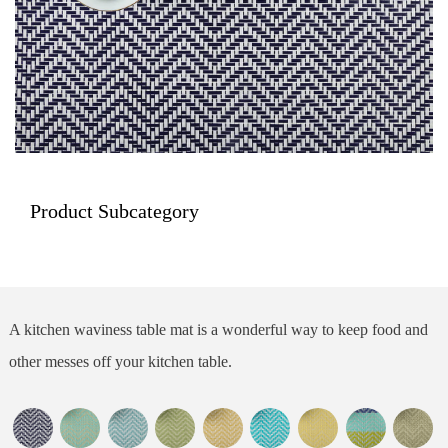
Product Subcategory
A kitchen waviness table mat is a wonderful way to keep food and
other messes off your kitchen table.