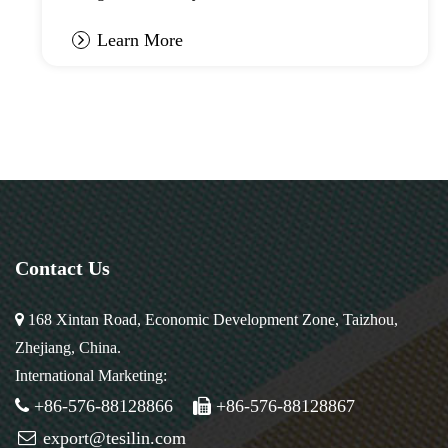
Learn More
Contact Us
168 Xintan Road, Economic Development Zone, Taizhou,
Zhejiang, China.
International Marketing:
+86-576-88128866
+86-576-88128867
export@tesilin.com