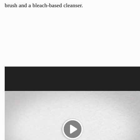
brush and a bleach-based cleanser.