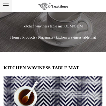
kitchen waviness table mat OEM/ODM
Home
/
Products
/
Placemats
/
kitchen waviness table mat
KITCHEN WAVINESS TABLE MAT