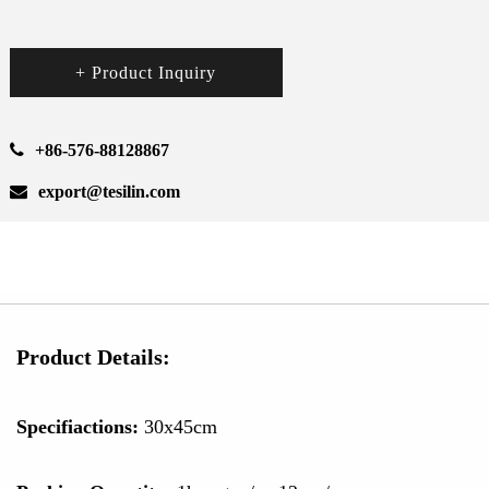
+ Product Inquiry
+86-576-88128867
export@tesilin.com
Product Details:
Specifiactions:
30x45cm