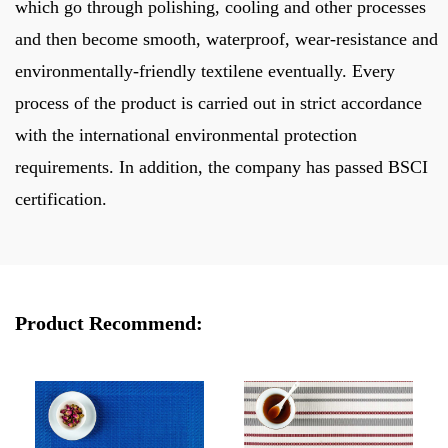
which go through polishing, cooling and other processes
and then become smooth, waterproof, wear-resistance and
environmentally-friendly textilene eventually. Every
process of the product is carried out in strict accordance
with the international environmental protection
requirements. In addition, the company has passed BSCI
certification.
Product Recommend: