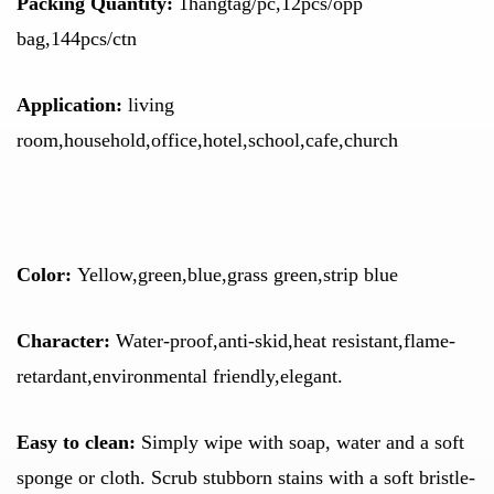
Packing Quantity:
1hangtag/pc,12pcs/opp
bag,144pcs/ctn
Application:
living
room,household,office,hotel,school,cafe,church
Color
:
Yellow,green,blue,
grass green,strip blue
Character:
Water-proof,anti-skid,heat resistant,flame-
retardant,environmental friendly,elegant.
Easy to clean:
Simply wipe with soap, water and a soft
sponge or cloth. Scrub stubborn stains with a soft bristle-