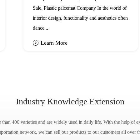
Sale, Plastic palcemat Company In the world of
interior design, functionality and aesthetics often
dance...
Learn More
Industry Knowledge Extension
han 400 varieties and are widely used in daily life. With the help of ex
sportation network, we can sell our products to our customers all over t