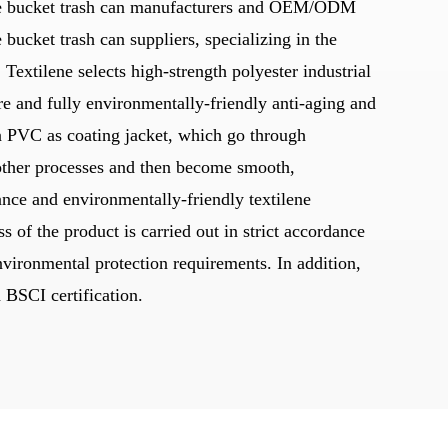
 bucket trash can manufacturers
and
OEM/ODM
 bucket trash can suppliers
, specializing in the
 Textilene selects high-strength polyester industrial
re and fully environmentally-friendly anti-aging and
ion PVC as coating jacket, which go through
other processes and then become smooth,
ance and environmentally-friendly textilene
s of the product is carried out in strict accordance
nvironmental protection requirements. In addition,
BSCI certification.