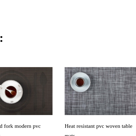
:
d fork modern pvc
Heat resistant pvc woven table
t
mats