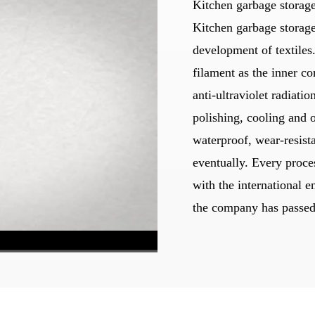
Kitchen garbage storage
Kitchen garbage storage
development of textiles.
filament as the inner co
anti-ultraviolet radiat
polishing, cooling and 
waterproof, wear-resist
eventually. Every proces
with the international e
the company has passed 
540P High
1x