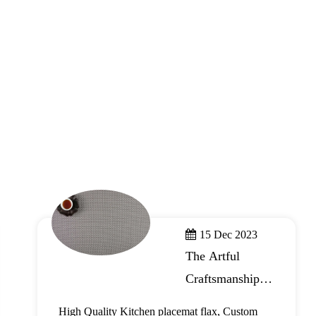
15 Dec 2023
The Artful
Craftsmanship of
Kitchen
High Quality Kitchen placemat flax, Custom