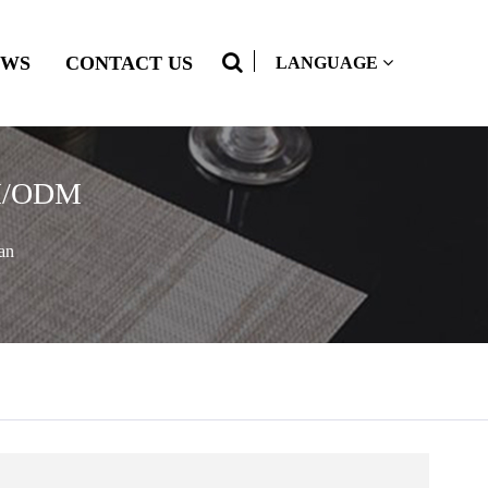
EWS
CONTACT US
LANGUAGE
OEM/ODM
an