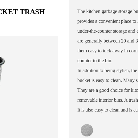
CKET TRASH
The kitchen garbage storage buc
provides a convenient place to s
under-the-counter storage and a
are generally between 20 and 
them easy to tuck away in corn
counter to the bin.
In addition to being stylish, the
bucket is easy to clean. Many s
They are a good choice for kit
removable interior bins. A tras
It is also easy to clean and is 