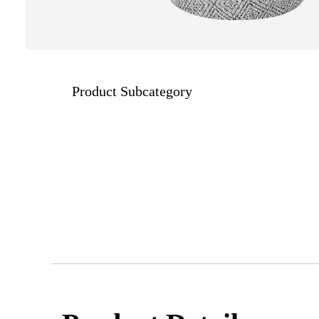
Product Subcategory