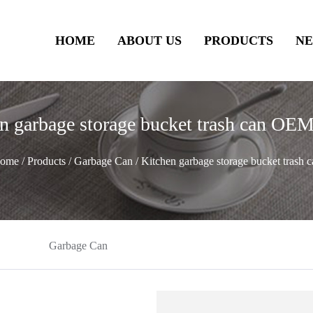
HOME
ABOUT US
PRODUCTS
N
n garbage storage bucket trash can 
ome
/
Products
/
Garbage Can
/
Kitchen garbage storage bucket trash c
Garbage Can