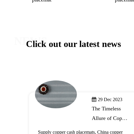
NEWS
Click out our latest news
29 Dec 2023
The Timeless
Allure of Copper
r
Cash Placemats
,
Supply copper cash placemats, China copper