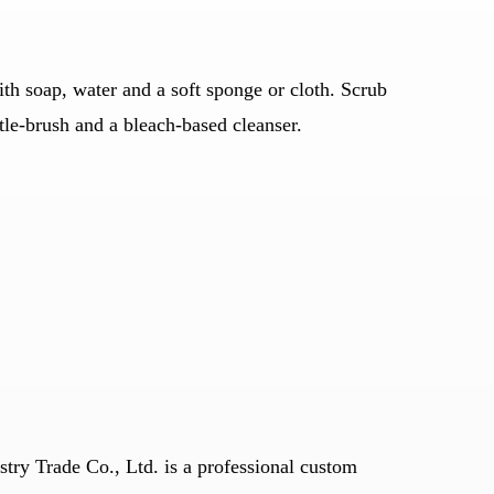
h soap, water and a soft sponge or cloth. Scrub
stle-brush and a bleach-based cleanser.
stry Trade Co., Ltd. is a professional
custom