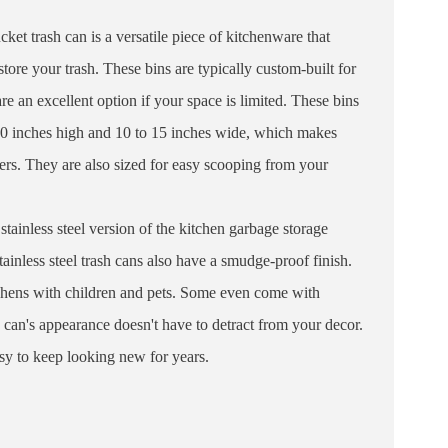
ket trash can is a versatile piece of kitchenware that
tore your trash. These bins are typically custom-built for
re an excellent option if your space is limited. These bins
30 inches high and 10 to 15 inches wide, which makes
ers. They are also sized for easy scooping from your
 stainless steel version of the kitchen garbage storage
tainless steel trash cans also have a smudge-proof finish.
chens with children and pets. Some even come with
h can's appearance doesn't have to detract from your decor.
easy to keep looking new for years.