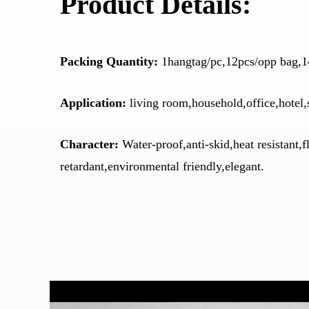
Product Details:
Packing Quantity:
1hangtag/pc,12pcs/opp bag,1
Application:
living room,household,office,hotel,
Character:
Water-proof,anti-skid,heat resistant,
retardant,environmental friendly,elegant.