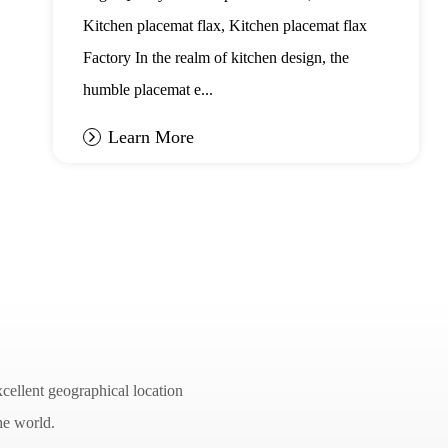
Placemat Flax
Kitchen placemat flax, Kitchen placemat flax
Factory In the realm of kitchen design, the
humble placemat e...
Learn More
cellent geographical location
he world.