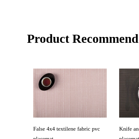
Product Recommend
at
False 4x4 textilene fabric pvc
Knife an
placemat
placema