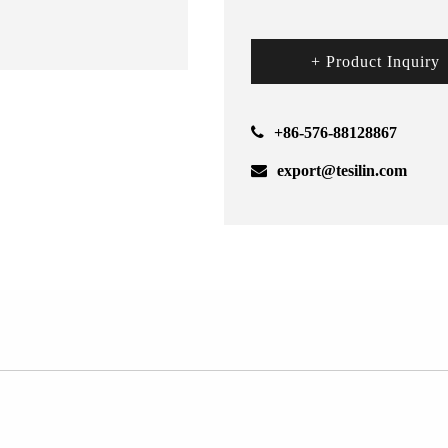
+ Product Inquiry
+86-576-88128867
export@tesilin.com