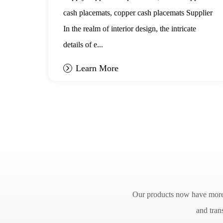
in Interior
cash placemats, copper cash placemats Supplier
Design
ot
In the realm of interior design, the intricate
details of e...
Learn More
Our products now have more t
and tran