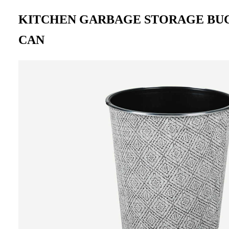
KITCHEN GARBAGE STORAGE BU
CAN