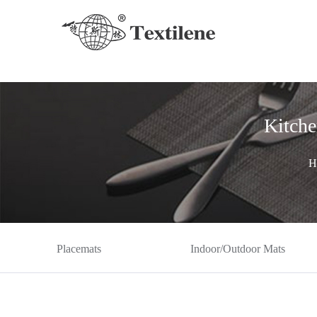
Kitche
H
Placemats
Indoor/Outdoor Mats