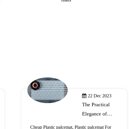
22 Dec 2023
The Practical
Elegance of
Plastic Placemats
Cheap Plastic palcemat, Plastic palcemat For