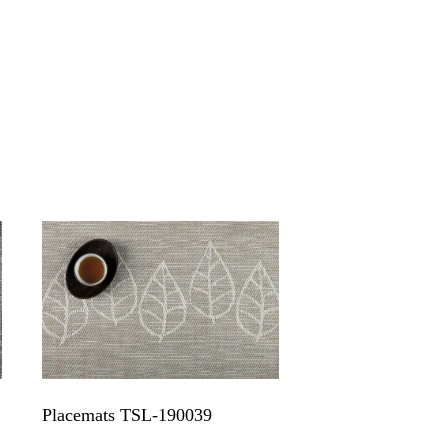
Placemats TSL-190039
Popular strip tex
placemat