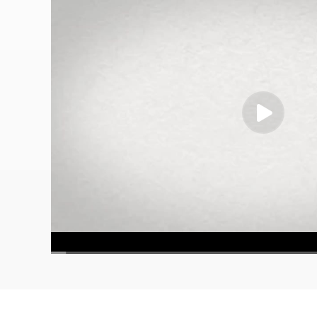
00:00
/
02:00