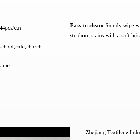
Easy to clean:
Simply wipe wit
44pcs/ctn
stubborn stains with a soft bri
school,cafe,church
flame-
Zhejiang Textilene Indu