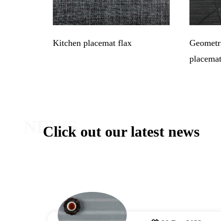
acemat
Kitchen placemat flax
Geometri
placema
NEWS
Click out our latest news