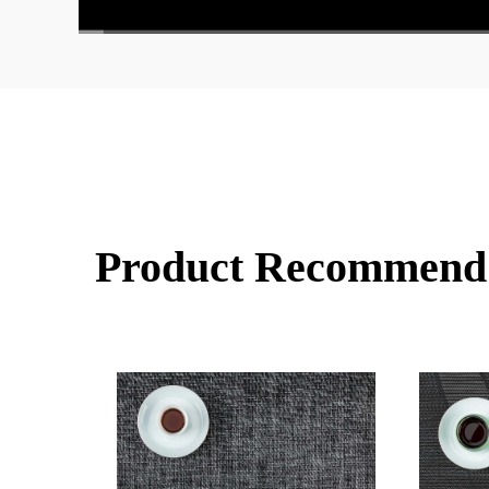
00:00
/
02:00
Product Recommend