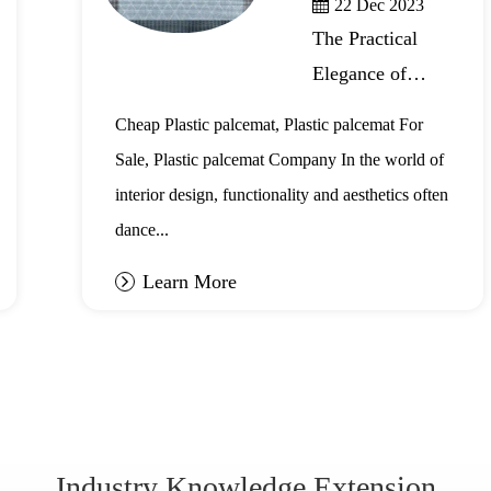
22 Dec 2023
The Practical
Elegance of
Plastic Placemats
Cheap Plastic palcemat, Plastic palcemat For
Sale, Plastic palcemat Company In the world of
interior design, functionality and aesthetics often
dance...
Learn More
Industry Knowledge Extension