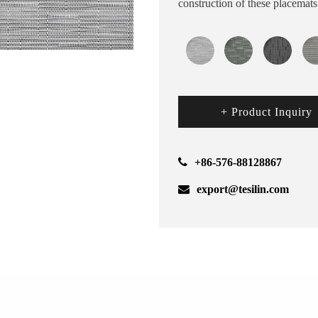
construction of these placemat
+ Product Inquiry
+86-576-88128867
export@tesilin.com