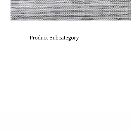
Product Subcategory