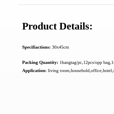
Product Details:
Specifiactions:
30x45cm
Packing Quantity:
1hangtag/pc,12pcs/opp bag,1
Application:
living room,household,office,hotel,