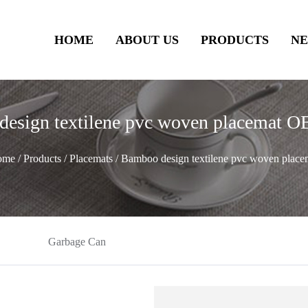
HOME
ABOUT US
PRODUCTS
N
design textilene pvc woven placemat
ome
/
Products
/
Placemats
/
Bamboo design textilene pvc woven place
Garbage Can