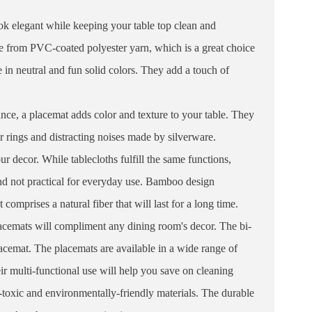
ok elegant while keeping your table top clean and
e from PVC-coated polyester yarn, which is a great choice
in neutral and fun solid colors. They add a touch of
nce, a placemat adds color and texture to your table. They
er rings and distracting noises made by silverware.
r decor. While tablecloths fulfill the same functions,
and not practical for everyday use. Bamboo design
mprises a natural fiber that will last for a long time.
lacemats will compliment any dining room's decor. The bi-
lacemat. The placemats are available in a wide range of
eir multi-functional use will help you save on cleaning
-toxic and environmentally-friendly materials. The durable