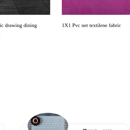
c drawing dining
1X1 Pvc net textilene fabric
t