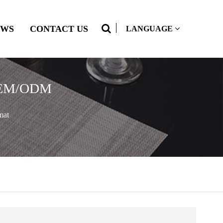
EWS
CONTACT US
LANGUAGE
 OEM/ODM
mat