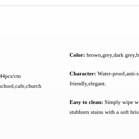
Color
:
brown,grey,dark grey,b
Character:
Water-proof,anti-s
44pcs/ctn
friendly,elegant.
school,cafe,church
Easy to clean:
Simply wipe wit
stubborn stains with a soft bri