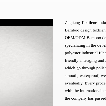
Zhejiang Textilene Indu
Bamboo design textilen
OEM/ODM Bamboo design
specializing in the deve
polyester industrial fil
friendly anti-aging and 
which go through polis
smooth, waterproof, wea
eventually. Every proces
with the international e
the company has passed 