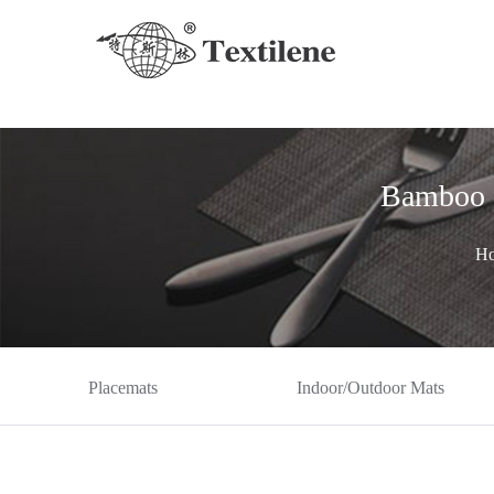
Bamboo 
H
Placemats
Indoor/Outdoor Mats