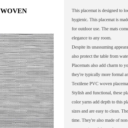
C WOVEN
This placemat is designed to lo
hygienic. This placemat is mad
for outdoor use. The mats come 
elegance to any room.
Despite its unassuming appeara
also protect the table from wat
Placemats also add charm to you
they're typically more formal 
Textilene PVC woven placemat co
Stylish and functional, these p
color yarns add depth to this p
sizes and are easy to clean. Th
time. They're also made of non