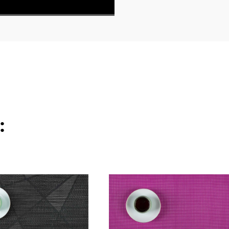
540P High
1x
: