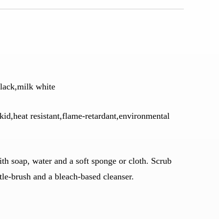
lack,milk white
kid,heat resistant,flame-retardant,environmental
h soap, water and a soft sponge or cloth. Scrub
stle-brush and a bleach-based cleanser.