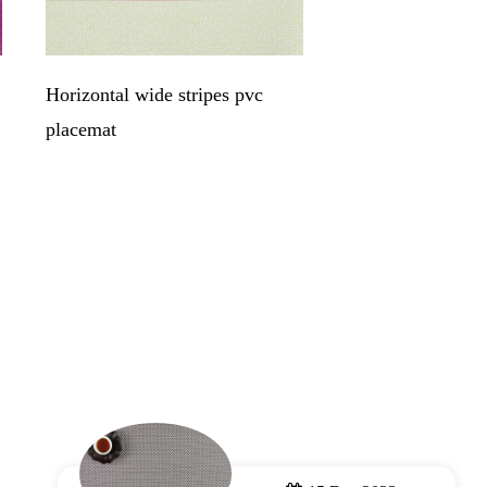
Horizontal wide stripes pvc
Jacquare copper c
placemat
place mats