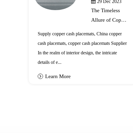
29 Dec 2023
The Timeless
Allure of Copper
r
Cash Placemats
,
Supply copper cash placemats, China copper
in Interior
cash placemats, copper cash placemats Supplier
Design
ot
In the realm of interior design, the intricate
details of e...
Learn More