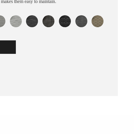
s makes them easy to maintain.