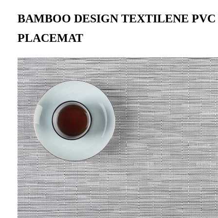
BAMBOO DESIGN TEXTILENE PV
PLACEMAT