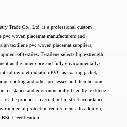
stry Trade Co., Ltd. is a professional
custom
e pvc woven placemat manufacturers
and
 textilene pvc woven placemat suppliers
,
lopment of textiles. Textilene selects high-strength
ament as the inner core and fully environmentally-
anti-ultraviolet radiation PVC as coating jacket,
hing, cooling and other processes and then become
r-resistance and environmentally-friendly textilene
s of the product is carried out in strict accordance
nvironmental protection requirements. In addition,
BSCI certification.