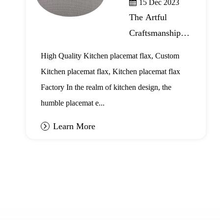
15 Dec 2023
The Artful
Craftsmanship of
Kitchen
High Quality Kitchen placemat flax, Custom
Placemat Flax
Kitchen placemat flax, Kitchen placemat flax
Factory In the realm of kitchen design, the
humble placemat e...
Learn More